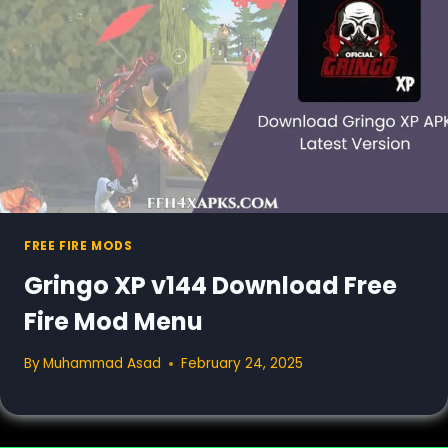
FREE FIRE MODS
Gringo XP v144 Download Free
Fire Mod Menu
By
Muhammad Asad
February 24, 2025