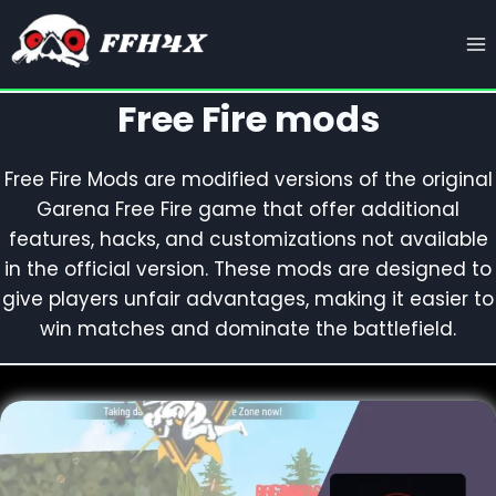
Skip
to
content
Free Fire mods
Free Fire Mods are modified versions of the original
Garena Free Fire game that offer additional
features, hacks, and customizations not available
in the official version. These mods are designed to
give players unfair advantages, making it easier to
win matches and dominate the battlefield.