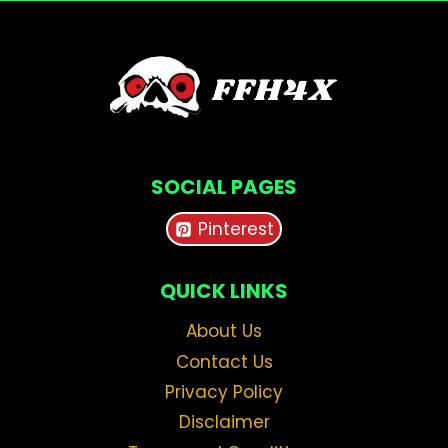
SOCIAL PAGES
Pinterest
QUICK LINKS
About Us
Contact Us
Privacy Policy
Disclaimer